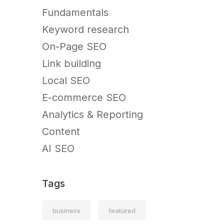
Fundamentals
Keyword research
On-Page SEO
Link building
Local SEO
E-commerce SEO
Analytics & Reporting
Content
AI SEO
Tags
business
featured