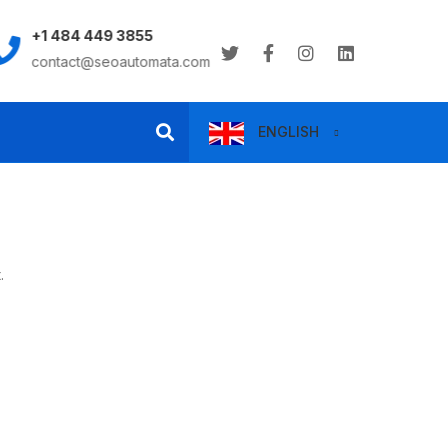
+1 484 449 3855
8:00AM - 6:00PM
contact@seoautomata.com
Monday to Saturday
ENGLISH
.