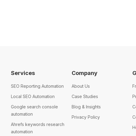
Services
Company
G
SEO Reporting Automation
About Us
F
Local SEO Automation
Case Studies
P
Google search console
Blog & Insights
C
automation
Privacy Policy
C
Ahrefs keywords research
H
automation