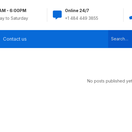
AM - 6:00PM
Online 24/7
y to Saturday
+1 484 449 3855
Contact us
No posts published yet