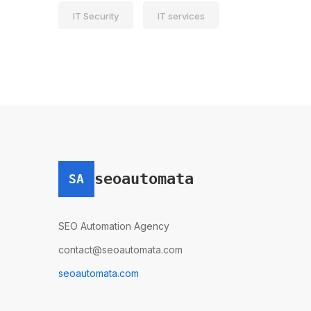
IT Security
IT services
seoautomata
SA
SEO Automation Agency
contact@seoautomata.com
seoautomata.com