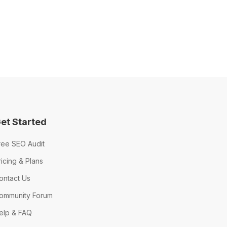
et Started
ree SEO Audit
ricing & Plans
ontact Us
ommunity Forum
elp & FAQ