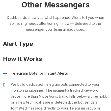
Other Messengers
Dashboards show you what happened. Alerts tell you when
something needs attention right now — delivered to the
messenger your team already uses.
Alert Type
How It Works
Telegram Bots for Instant Alerts
We build dedicated Telegram bots connected to your
monitoring pipelines. The moment a tracked keyword
drops more than N positions, traffic falls below a threshold,
or a new technical issue is detected, the bot sends a
formatted message directly to your Telegram group or