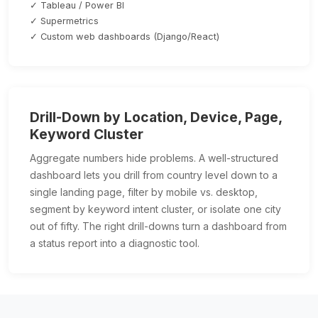
✓ Tableau / Power BI
✓ Supermetrics
✓ Custom web dashboards (Django/React)
Drill-Down by Location, Device, Page,
Keyword Cluster
Aggregate numbers hide problems. A well-structured
dashboard lets you drill from country level down to a
single landing page, filter by mobile vs. desktop,
segment by keyword intent cluster, or isolate one city
out of fifty. The right drill-downs turn a dashboard from
a status report into a diagnostic tool.