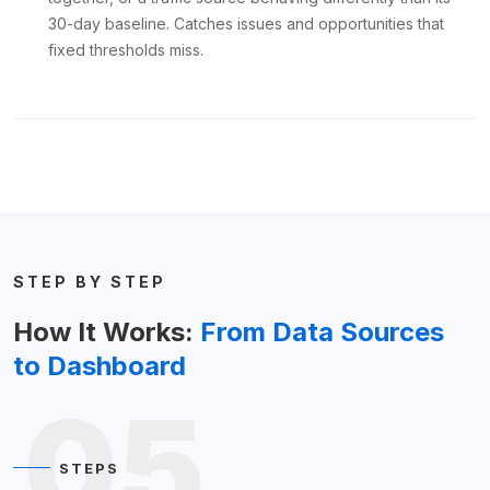
30-day baseline. Catches issues and opportunities that
fixed thresholds miss.
STEP BY STEP
How It Works:
From Data Sources
to Dashboard
05
STEPS