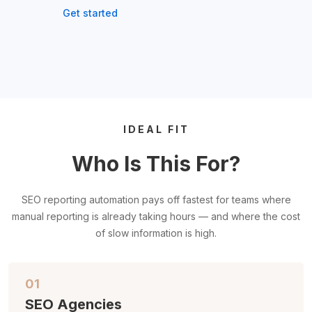
Get started
IDEAL FIT
Who Is This For?
SEO reporting automation pays off fastest for teams where
manual reporting is already taking hours — and where the cost
of slow information is high.
01
SEO Agencies