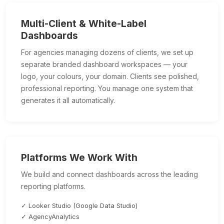
Multi-Client & White-Label
Dashboards
For agencies managing dozens of clients, we set up
separate branded dashboard workspaces — your
logo, your colours, your domain. Clients see polished,
professional reporting. You manage one system that
generates it all automatically.
Platforms We Work With
We build and connect dashboards across the leading
reporting platforms.
✓ Looker Studio (Google Data Studio)
✓ AgencyAnalytics