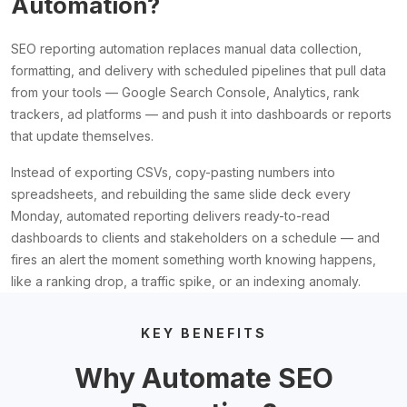
Automation?
SEO reporting automation replaces manual data collection,
formatting, and delivery with scheduled pipelines that pull data
from your tools — Google Search Console, Analytics, rank
trackers, ad platforms — and push it into dashboards or reports
that update themselves.
Instead of exporting CSVs, copy-pasting numbers into
spreadsheets, and rebuilding the same slide deck every
Monday, automated reporting delivers ready-to-read
dashboards to clients and stakeholders on a schedule — and
fires an alert the moment something worth knowing happens,
like a ranking drop, a traffic spike, or an indexing anomaly.
KEY BENEFITS
Why Automate SEO