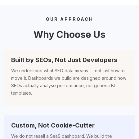
OUR APPROACH
Why Choose Us
Built by SEOs, Not Just Developers
We understand what SEO data means — not just how to
move it. Dashboards we build are designed around how
SEOs actually analyse performance, not generic BI
templates.
Custom, Not Cookie-Cutter
We do not resell a SaaS dashboard. We build the