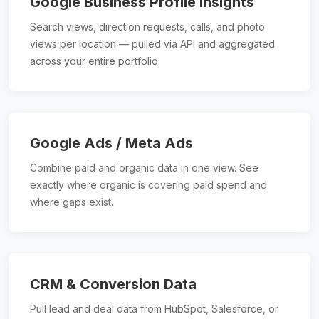
Google Business Profile Insights
Search views, direction requests, calls, and photo
views per location — pulled via API and aggregated
across your entire portfolio.
Google Ads / Meta Ads
Combine paid and organic data in one view. See
exactly where organic is covering paid spend and
where gaps exist.
CRM & Conversion Data
Pull lead and deal data from HubSpot, Salesforce, or