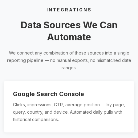
INTEGRATIONS
Data Sources We Can
Automate
We connect any combination of these sources into a single
reporting pipeline — no manual exports, no mismatched date
ranges.
Google Search Console
Clicks, impressions, CTR, average position — by page,
query, country, and device. Automated daily pulls with
historical comparisons.