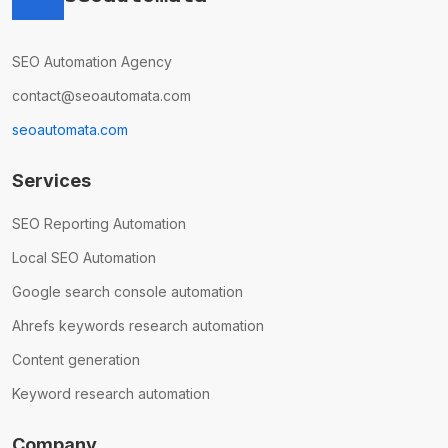
SEO Automation Agency
contact@seoautomata.com
seoautomata.com
Services
SEO Reporting Automation
Local SEO Automation
Google search console automation
Ahrefs keywords research automation
Content generation
Keyword research automation
Company