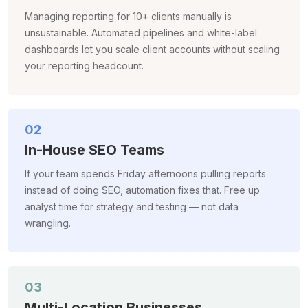
Managing reporting for 10+ clients manually is
unsustainable. Automated pipelines and white-label
dashboards let you scale client accounts without scaling
your reporting headcount.
02
In-House SEO Teams
If your team spends Friday afternoons pulling reports
instead of doing SEO, automation fixes that. Free up
analyst time for strategy and testing — not data
wrangling.
03
Multi-Location Businesses