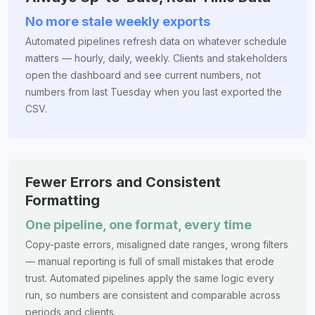
No more stale weekly exports
Automated pipelines refresh data on whatever schedule
matters — hourly, daily, weekly. Clients and stakeholders
open the dashboard and see current numbers, not
numbers from last Tuesday when you last exported the
CSV.
Fewer Errors and Consistent
Formatting
One pipeline, one format, every time
Copy-paste errors, misaligned date ranges, wrong filters
— manual reporting is full of small mistakes that erode
trust. Automated pipelines apply the same logic every
run, so numbers are consistent and comparable across
periods and clients.