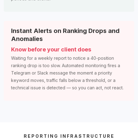
Instant Alerts on Ranking Drops and
Anomalies
Know before your client does
Waiting for a weekly report to notice a 40-position
ranking drop is too slow. Automated monitoring fires a
Telegram or Slack message the moment a priority
keyword moves, traffic falls below a threshold, or a
technical issue is detected — so you can act, not react.
REPORTING INFRASTRUCTURE