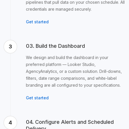
pipelines that pull data on your chosen schedule. All
credentials are managed securely.
Get started
03. Build the Dashboard
3
We design and build the dashboard in your
preferred platform — Looker Studio,
AgencyAnalytics, or a custom solution. Drill-downs,
filters, date range comparisons, and white-label
branding are all configured to your specifications.
Get started
04. Configure Alerts and Scheduled
4
Delivery