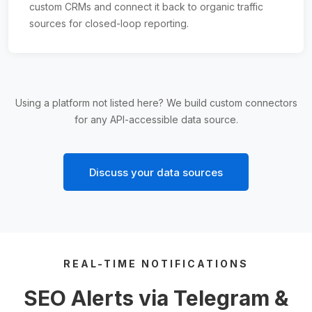
custom CRMs and connect it back to organic traffic
sources for closed-loop reporting.
Using a platform not listed here? We build custom connectors
for any API-accessible data source.
Discuss your data sources
REAL-TIME NOTIFICATIONS
SEO Alerts via Telegram &