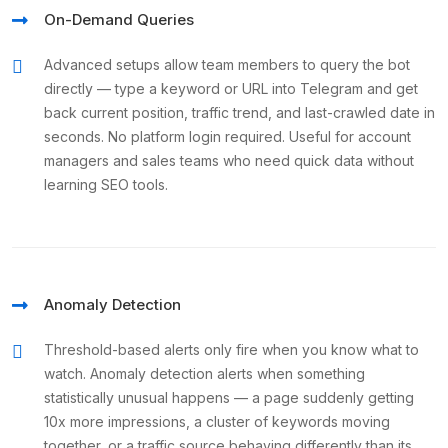
On-Demand Queries
Advanced setups allow team members to query the bot
directly — type a keyword or URL into Telegram and get
back current position, traffic trend, and last-crawled date in
seconds. No platform login required. Useful for account
managers and sales teams who need quick data without
learning SEO tools.
Anomaly Detection
Threshold-based alerts only fire when you know what to
watch. Anomaly detection alerts when something
statistically unusual happens — a page suddenly getting
10x more impressions, a cluster of keywords moving
together, or a traffic source behaving differently than its