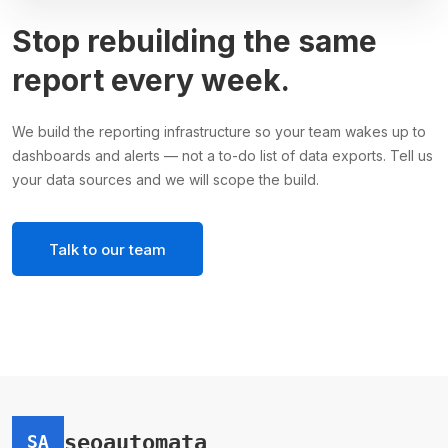
Stop rebuilding the same
report every week.
We build the reporting infrastructure so your team wakes up to
dashboards and alerts — not a to-do list of data exports. Tell us
your data sources and we will scope the build.
Talk to our team
seoautomata
SA