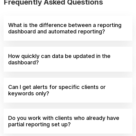
Frequently Asked Questions
What is the difference between a reporting
dashboard and automated reporting?
How quickly can data be updated in the
dashboard?
Can I get alerts for specific clients or
keywords only?
Do you work with clients who already have
partial reporting set up?