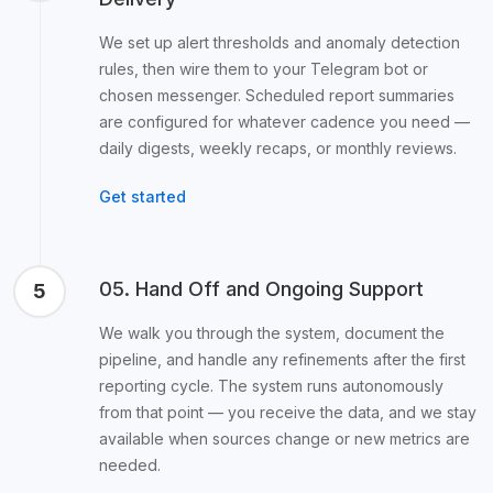
We set up alert thresholds and anomaly detection
rules, then wire them to your Telegram bot or
chosen messenger. Scheduled report summaries
are configured for whatever cadence you need —
daily digests, weekly recaps, or monthly reviews.
Get started
05. Hand Off and Ongoing Support
5
We walk you through the system, document the
pipeline, and handle any refinements after the first
reporting cycle. The system runs autonomously
from that point — you receive the data, and we stay
available when sources change or new metrics are
needed.