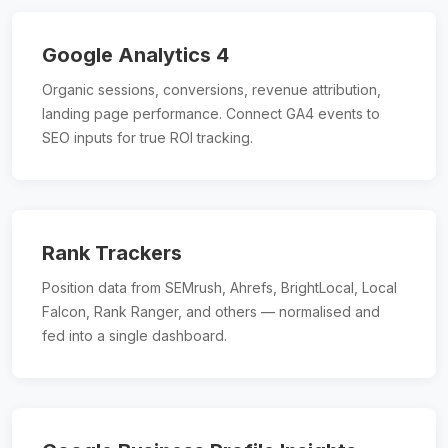
Google Analytics 4
Organic sessions, conversions, revenue attribution,
landing page performance. Connect GA4 events to
SEO inputs for true ROI tracking.
Rank Trackers
Position data from SEMrush, Ahrefs, BrightLocal, Local
Falcon, Rank Ranger, and others — normalised and
fed into a single dashboard.