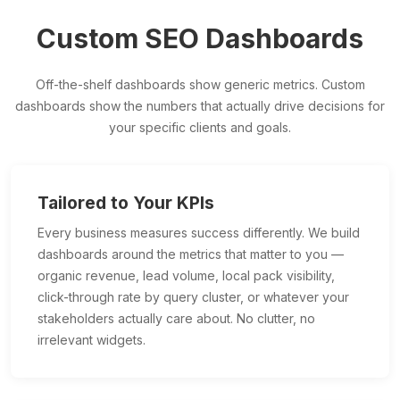
Custom SEO Dashboards
Off-the-shelf dashboards show generic metrics. Custom
dashboards show the numbers that actually drive decisions for
your specific clients and goals.
Tailored to Your KPIs
Every business measures success differently. We build
dashboards around the metrics that matter to you —
organic revenue, lead volume, local pack visibility,
click-through rate by query cluster, or whatever your
stakeholders actually care about. No clutter, no
irrelevant widgets.