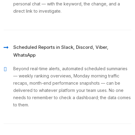
personal chat — with the keyword, the change, and a
direct link to investigate.
Scheduled Reports in Slack, Discord, Viber,
WhatsApp
Beyond real-time alerts, automated scheduled summaries
— weekly ranking overviews, Monday morning traffic
recaps, month-end performance snapshots — can be
delivered to whatever platform your team uses. No one
needs to remember to check a dashboard; the data comes
to them.