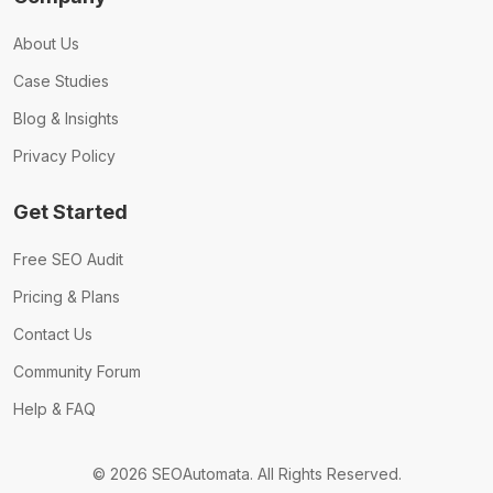
About Us
Case Studies
Blog & Insights
Privacy Policy
Get Started
Free SEO Audit
Pricing & Plans
Contact Us
Community Forum
Help & FAQ
© 2026 SEOAutomata. All Rights Reserved.