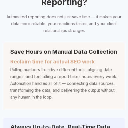
Reporting?
Automated reporting does not just save time — it makes your
data more reliable, your reactions faster, and your client
relationships stronger.
Save Hours on Manual Data Collection
Reclaim time for actual SEO work
Pulling numbers from five different tools, aligning date
ranges, and formatting a report takes hours every week.
Automation handles all of it — connecting data sources,
transforming the data, and delivering the output without
any human in the loop.
Always Up-to-Date, Real-Time Data