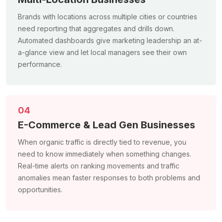
Brands with locations across multiple cities or countries
need reporting that aggregates and drills down.
Automated dashboards give marketing leadership an at-
a-glance view and let local managers see their own
performance.
04
E-Commerce & Lead Gen Businesses
When organic traffic is directly tied to revenue, you
need to know immediately when something changes.
Real-time alerts on ranking movements and traffic
anomalies mean faster responses to both problems and
opportunities.