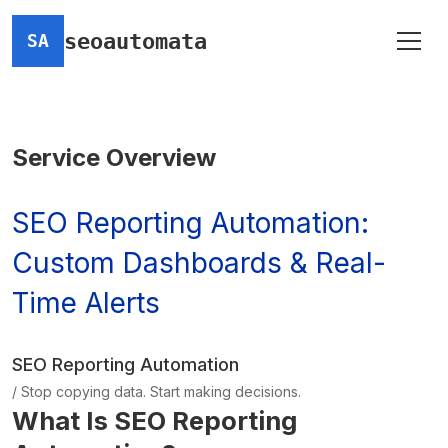
seoautomata
SA
Service Overview
SEO Reporting Automation:
Custom Dashboards & Real-
Time Alerts
SEO Reporting Automation
/ Stop copying data. Start making decisions.
What Is SEO Reporting