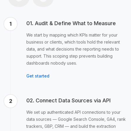
01. Audit & Define What to Measure
1
We start by mapping which KPIs matter for your
business or clients, which tools hold the relevant
data, and what decisions the reporting needs to
support. This scoping step prevents building
dashboards nobody uses.
Get started
02. Connect Data Sources via API
2
We set up authenticated API connections to your
data sources — Google Search Console, GA4, rank
trackers, GBP, CRM — and build the extraction