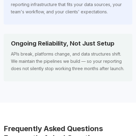
reporting infrastructure that fits your data sources, your
team's workflow, and your clients' expectations.
Ongoing Reliability, Not Just Setup
APIs break, platforms change, and data structures shift.
We maintain the pipelines we build — so your reporting
does not silently stop working three months after launch.
Frequently Asked Questions