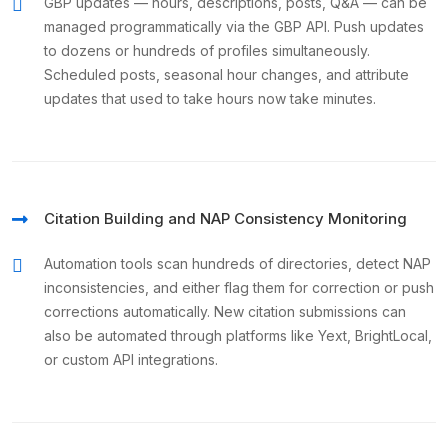
GBP updates — hours, descriptions, posts, Q&A — can be
managed programmatically via the GBP API. Push updates
to dozens or hundreds of profiles simultaneously.
Scheduled posts, seasonal hour changes, and attribute
updates that used to take hours now take minutes.
Citation Building and NAP Consistency Monitoring
Automation tools scan hundreds of directories, detect NAP
inconsistencies, and either flag them for correction or push
corrections automatically. New citation submissions can
also be automated through platforms like Yext, BrightLocal,
or custom API integrations.