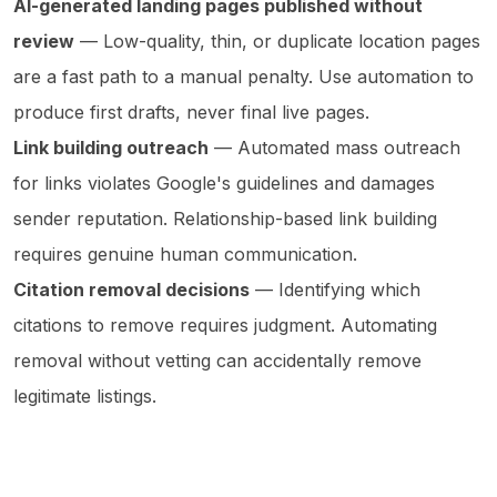
AI-generated landing pages published without
review
— Low-quality, thin, or duplicate location pages
are a fast path to a manual penalty. Use automation to
produce first drafts, never final live pages.
Link building outreach
— Automated mass outreach
for links violates Google's guidelines and damages
sender reputation. Relationship-based link building
requires genuine human communication.
Citation removal decisions
— Identifying which
citations to remove requires judgment. Automating
removal without vetting can accidentally remove
legitimate listings.