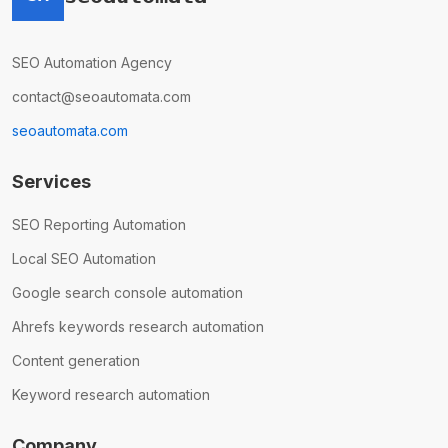
SEO Automation Agency
contact@seoautomata.com
seoautomata.com
Services
SEO Reporting Automation
Local SEO Automation
Google search console automation
Ahrefs keywords research automation
Content generation
Keyword research automation
Company