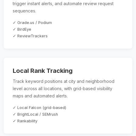
trigger instant alerts, and automate review request
sequences.
✓ Grade.us / Podium
✓ BirdEye
✓ ReviewTrackers
Local Rank Tracking
Track keyword positions at city and neighborhood
level across all locations, with grid-based visibility
maps and automated alerts.
✓ Local Falcon (grid-based)
✓ BrightLocal / SEMrush
✓ Rankability