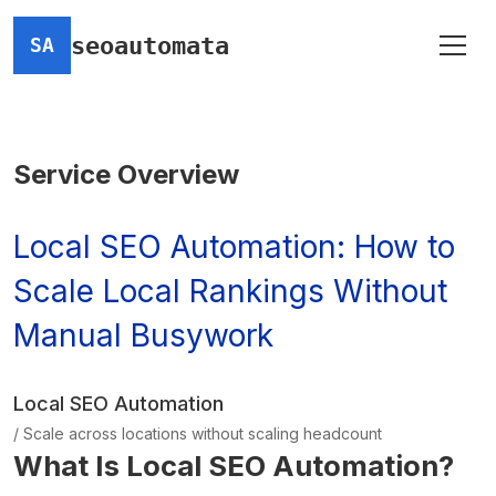
seoautomata
SA
Service Overview
Local SEO Automation: How to
Scale Local Rankings Without
Manual Busywork
Local SEO Automation
/ Scale across locations without scaling headcount
What Is Local SEO Automation?