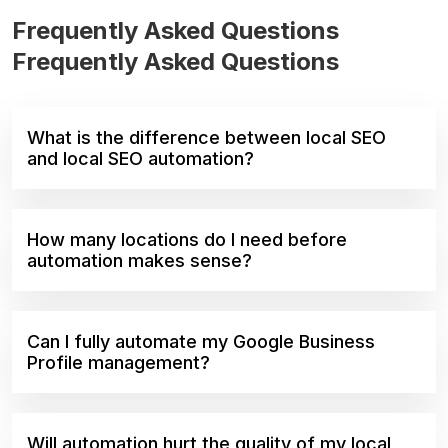
Frequently Asked Questions
Frequently Asked Questions
What is the difference between local SEO
and local SEO automation?
How many locations do I need before
automation makes sense?
Can I fully automate my Google Business
Profile management?
Will automation hurt the quality of my local