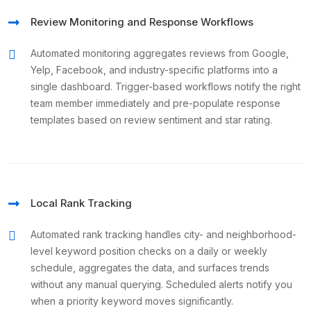
Review Monitoring and Response Workflows
Automated monitoring aggregates reviews from Google,
Yelp, Facebook, and industry-specific platforms into a
single dashboard. Trigger-based workflows notify the right
team member immediately and pre-populate response
templates based on review sentiment and star rating.
Local Rank Tracking
Automated rank tracking handles city- and neighborhood-
level keyword position checks on a daily or weekly
schedule, aggregates the data, and surfaces trends
without any manual querying. Scheduled alerts notify you
when a priority keyword moves significantly.