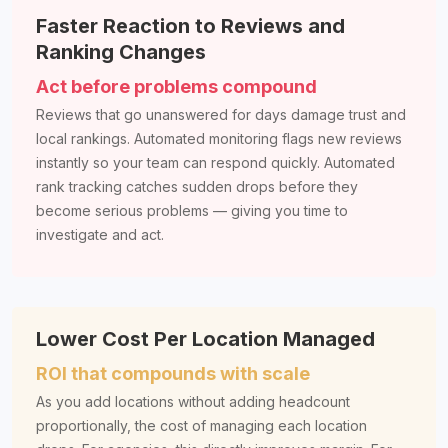
Faster Reaction to Reviews and
Ranking Changes
Act before problems compound
Reviews that go unanswered for days damage trust and
local rankings. Automated monitoring flags new reviews
instantly so your team can respond quickly. Automated
rank tracking catches sudden drops before they
become serious problems — giving you time to
investigate and act.
Lower Cost Per Location Managed
ROI that compounds with scale
As you add locations without adding headcount
proportionally, the cost of managing each location