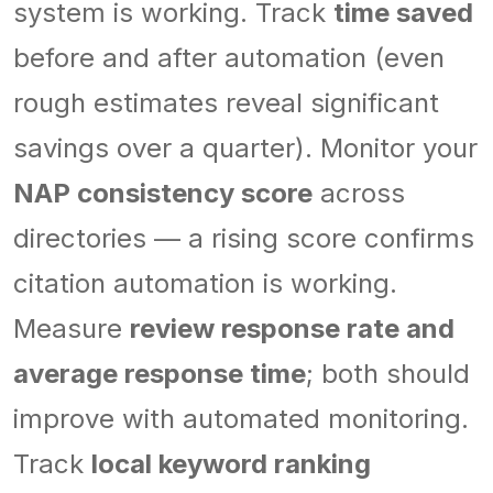
system is working. Track
time saved
before and after automation (even
rough estimates reveal significant
savings over a quarter). Monitor your
NAP consistency score
across
directories — a rising score confirms
citation automation is working.
Measure
review response rate and
average response time
; both should
improve with automated monitoring.
Track
local keyword ranking