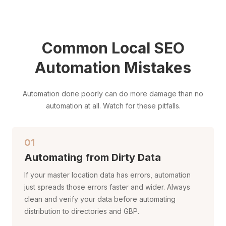
Common Local SEO
Automation Mistakes
Automation done poorly can do more damage than no
automation at all. Watch for these pitfalls.
01
Automating from Dirty Data
If your master location data has errors, automation
just spreads those errors faster and wider. Always
clean and verify your data before automating
distribution to directories and GBP.