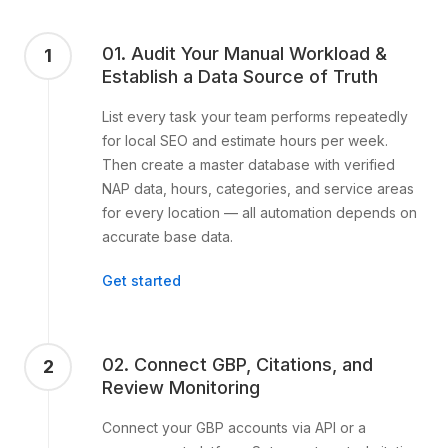
01. Audit Your Manual Workload &
1
Establish a Data Source of Truth
List every task your team performs repeatedly
for local SEO and estimate hours per week.
Then create a master database with verified
NAP data, hours, categories, and service areas
for every location — all automation depends on
accurate base data.
Get started
02. Connect GBP, Citations, and
2
Review Monitoring
Connect your GBP accounts via API or a