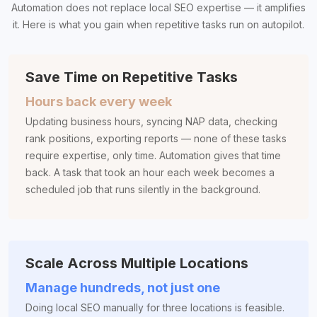
Automation does not replace local SEO expertise — it amplifies
it. Here is what you gain when repetitive tasks run on autopilot.
Save Time on Repetitive Tasks
Hours back every week
Updating business hours, syncing NAP data, checking
rank positions, exporting reports — none of these tasks
require expertise, only time. Automation gives that time
back. A task that took an hour each week becomes a
scheduled job that runs silently in the background.
Scale Across Multiple Locations
Manage hundreds, not just one
Doing local SEO manually for three locations is feasible.