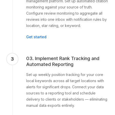
management platform. Set up automated citation
monitoring against your source of truth.
Configure review monitoring to aggregate all
reviews into one inbox with notification rules by
location, star rating, or keyword.
Get started
03. Implement Rank Tracking and
3
Automated Reporting
Set up weekly position tracking for your core
local keywords across all target locations with
alerts for significant drops. Connect your data
sources to a reporting tool and schedule
delivery to clients or stakeholders — eliminating
manual data exports entirely.