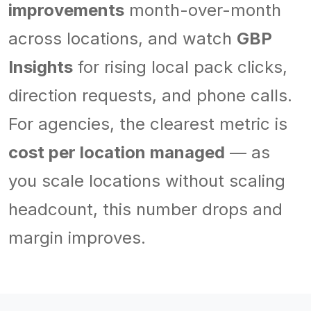
improvements
month-over-month
across locations, and watch
GBP
Insights
for rising local pack clicks,
direction requests, and phone calls.
For agencies, the clearest metric is
cost per location managed
— as
you scale locations without scaling
headcount, this number drops and
margin improves.