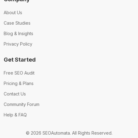
About Us
Case Studies
Blog & Insights
Privacy Policy
Get Started
Free SEO Audit
Pricing & Plans
Contact Us
Community Forum
Help & FAQ
© 2026 SEOAutomata. All Rights Reserved.