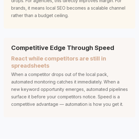
drops. For agencies, this directly improves margin. For
brands, it means local SEO becomes a scalable channel
rather than a budget ceiling.
Competitive Edge Through Speed
React while competitors are still in
spreadsheets
When a competitor drops out of the local pack,
automated monitoring catches it immediately. When a
new keyword opportunity emerges, automated pipelines
surface it before your competitors notice. Speed is a
competitive advantage — automation is how you get it.