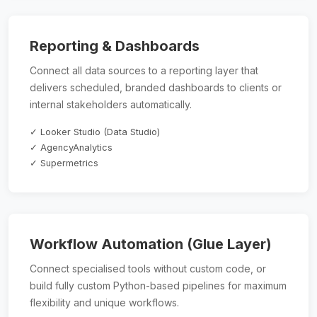
Reporting & Dashboards
Connect all data sources to a reporting layer that
delivers scheduled, branded dashboards to clients or
internal stakeholders automatically.
✓ Looker Studio (Data Studio)
✓ AgencyAnalytics
✓ Supermetrics
Workflow Automation (Glue Layer)
Connect specialised tools without custom code, or
build fully custom Python-based pipelines for maximum
flexibility and unique workflows.