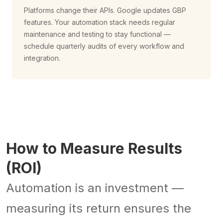
Platforms change their APIs. Google updates GBP
features. Your automation stack needs regular
maintenance and testing to stay functional —
schedule quarterly audits of every workflow and
integration.
How to Measure Results
(ROI)
Automation is an investment —
measuring its return ensures the