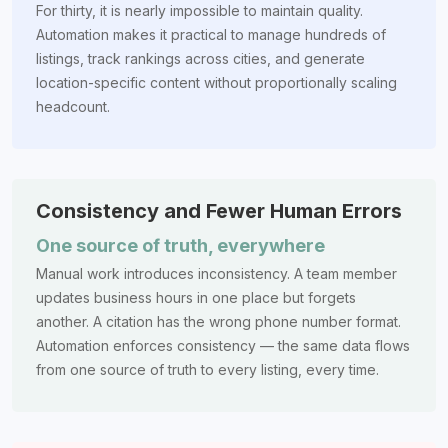
For thirty, it is nearly impossible to maintain quality.
Automation makes it practical to manage hundreds of
listings, track rankings across cities, and generate
location-specific content without proportionally scaling
headcount.
Consistency and Fewer Human Errors
One source of truth, everywhere
Manual work introduces inconsistency. A team member
updates business hours in one place but forgets
another. A citation has the wrong phone number format.
Automation enforces consistency — the same data flows
from one source of truth to every listing, every time.