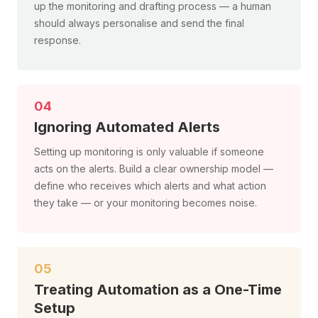
up the monitoring and drafting process — a human
should always personalise and send the final
response.
04
Ignoring Automated Alerts
Setting up monitoring is only valuable if someone
acts on the alerts. Build a clear ownership model —
define who receives which alerts and what action
they take — or your monitoring becomes noise.
05
Treating Automation as a One-Time
Setup