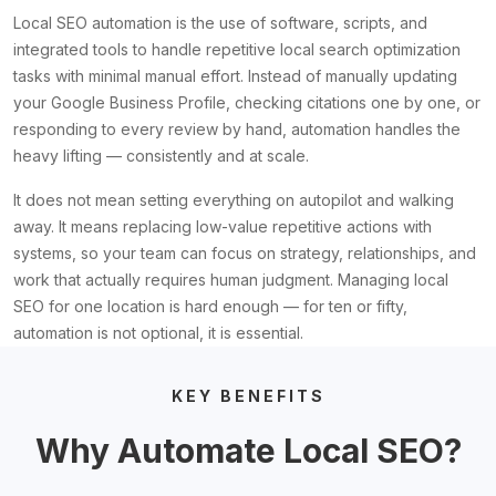
Local SEO automation is the use of software, scripts, and
integrated tools to handle repetitive local search optimization
tasks with minimal manual effort. Instead of manually updating
your Google Business Profile, checking citations one by one, or
responding to every review by hand, automation handles the
heavy lifting — consistently and at scale.
It does not mean setting everything on autopilot and walking
away. It means replacing low-value repetitive actions with
systems, so your team can focus on strategy, relationships, and
work that actually requires human judgment. Managing local
SEO for one location is hard enough — for ten or fifty,
automation is not optional, it is essential.
KEY BENEFITS
Why Automate Local SEO?