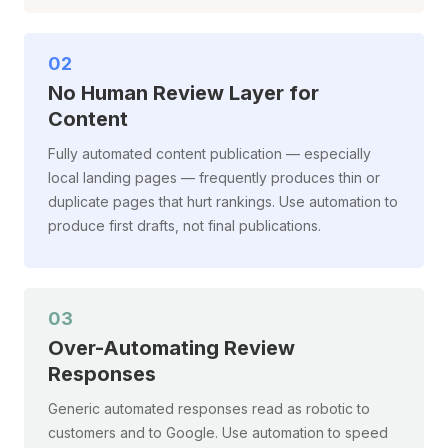
02
No Human Review Layer for
Content
Fully automated content publication — especially
local landing pages — frequently produces thin or
duplicate pages that hurt rankings. Use automation to
produce first drafts, not final publications.
03
Over-Automating Review
Responses
Generic automated responses read as robotic to
customers and to Google. Use automation to speed