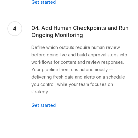
Get started
04. Add Human Checkpoints and Run
4
Ongoing Monitoring
Define which outputs require human review
before going live and build approval steps into
workflows for content and review responses.
Your pipeline then runs autonomously —
delivering fresh data and alerts on a schedule
you control, while your team focuses on
strategy.
Get started