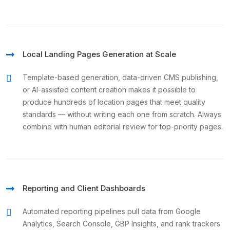
Local Landing Pages Generation at Scale
Template-based generation, data-driven CMS publishing,
or AI-assisted content creation makes it possible to
produce hundreds of location pages that meet quality
standards — without writing each one from scratch. Always
combine with human editorial review for top-priority pages.
Reporting and Client Dashboards
Automated reporting pipelines pull data from Google
Analytics, Search Console, GBP Insights, and rank trackers