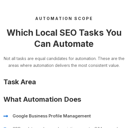
AUTOMATION SCOPE
Which Local SEO Tasks You
Can Automate
Not all tasks are equal candidates for automation. These are the
areas where automation delivers the most consistent value.
Task Area
What Automation Does
Google Business Profile Management