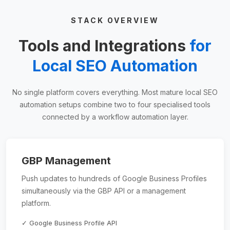
STACK OVERVIEW
Tools and Integrations
for
Local SEO Automation
No single platform covers everything. Most mature local SEO
automation setups combine two to four specialised tools
connected by a workflow automation layer.
GBP Management
Push updates to hundreds of Google Business Profiles
simultaneously via the GBP API or a management
platform.
✓ Google Business Profile API