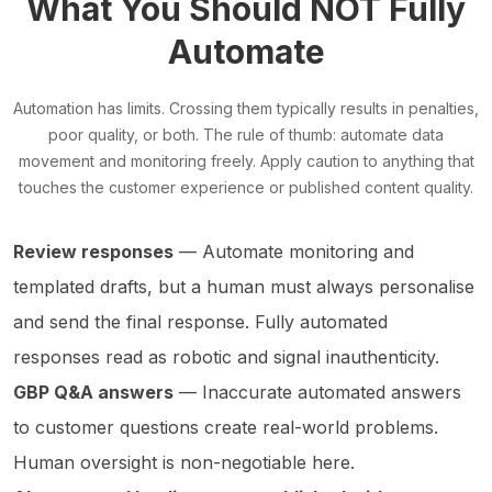
What You Should NOT Fully
Automate
Automation has limits. Crossing them typically results in penalties,
poor quality, or both. The rule of thumb: automate data
movement and monitoring freely. Apply caution to anything that
touches the customer experience or published content quality.
Review responses
— Automate monitoring and
templated drafts, but a human must always personalise
and send the final response. Fully automated
responses read as robotic and signal inauthenticity.
GBP Q&A answers
— Inaccurate automated answers
to customer questions create real-world problems.
Human oversight is non-negotiable here.