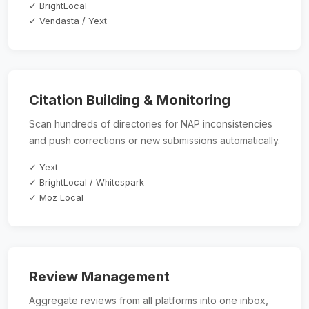
✓ BrightLocal
✓ Vendasta / Yext
Citation Building & Monitoring
Scan hundreds of directories for NAP inconsistencies
and push corrections or new submissions automatically.
✓ Yext
✓ BrightLocal / Whitespark
✓ Moz Local
Review Management
Aggregate reviews from all platforms into one inbox,