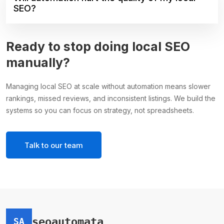
SEO?
Ready to stop doing local SEO
manually?
Managing local SEO at scale without automation means slower
rankings, missed reviews, and inconsistent listings. We build the
systems so you can focus on strategy, not spreadsheets.
Talk to our team
seoautomata
SA