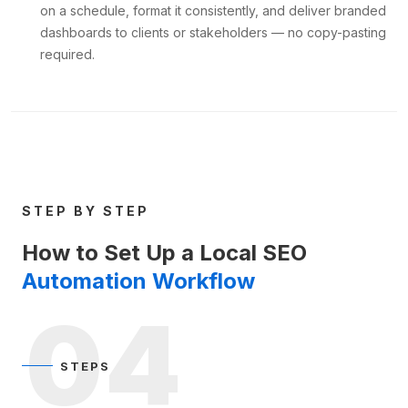
on a schedule, format it consistently, and deliver branded
dashboards to clients or stakeholders — no copy-pasting
required.
STEP BY STEP
How to Set Up a Local SEO
Automation Workflow
04
STEPS