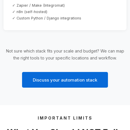
✓ Zapier / Make (Integromat)
✓ n8n (self-hosted)
✓ Custom Python / Django integrations
Not sure which stack fits your scale and budget? We can map
the right tools to your specific locations and workflow.
Discuss your automation stack
IMPORTANT LIMITS